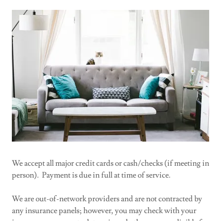
We accept all major credit cards or cash/checks (if meeting in
person). Payment is due in full at time of service.
We are out-of-network providers and are not contracted by
any insurance panels; however, you may check with your