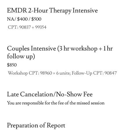
EMDR 2-Hour Therapy Intensive
NA/ $400 / $500
CPT: 90837 + 99354
Couples Intensive (3 hr workshop + 1 hr
follow up)
$850
Workshop CPT: 98960 × 6 units; Follow-Up CPT: 90847
Late Cancelation/No-Show Fee
You are responsible for the fee of the missed session
Preparation of Report