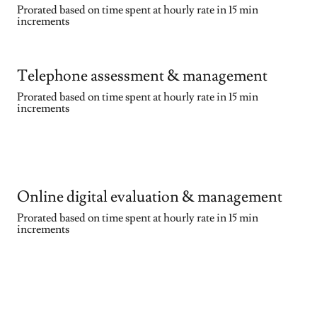
Prorated based on time spent at hourly rate in 15 min
increments
Telephone assessment & management
Prorated based on time spent at hourly rate in 15 min
increments
Online digital evaluation & management
Prorated based on time spent at hourly rate in 15 min
increments