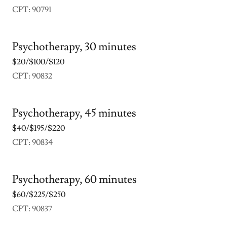
CPT: 90791
Psychotherapy, 30 minutes
$20/$100/$120
CPT: 90832
Psychotherapy, 45 minutes
$40/$195/$220
CPT: 90834
Psychotherapy, 60 minutes
$60/$225/$250
CPT: 90837