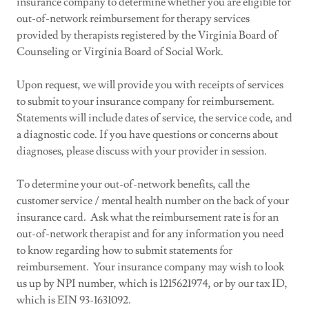
insurance company to determine whether you are eligible for
out-of-network reimbursement for therapy services
provided by therapists registered by the Virginia Board of
Counseling or Virginia Board of Social Work.
Upon request, we will provide you with receipts of services
to submit to your insurance company for reimbursement.
Statements will include dates of service, the service code, and
a diagnostic code. If you have questions or concerns about
diagnoses, please discuss with your provider in session.
To determine your out-of-network benefits, call the
customer service / mental health number on the back of your
insurance card. Ask what the reimbursement rate is for an
out-of-network therapist and for any information you need
to know regarding how to submit statements for
reimbursement. Your insurance company may wish to look
us up by NPI number, which is 1215621974, or by our tax ID,
which is EIN 93-1631092.