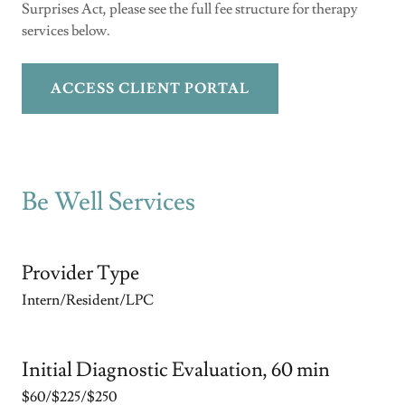
Surprises Act, please see the full fee structure for therapy
services below.
ACCESS CLIENT PORTAL
Be Well Services
Provider Type
Intern/Resident/LPC
Initial Diagnostic Evaluation, 60 min
$60/$225/$250