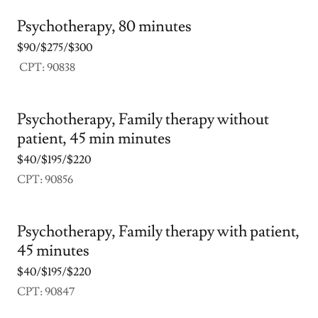
Psychotherapy, 80 minutes
$90/$275/$300
CPT: 90838
Psychotherapy, Family therapy without
patient, 45 min minutes
$40/$195/$220
CPT: 90856
Psychotherapy, Family therapy with patient,
45 minutes
$40/$195/$220
CPT: 90847