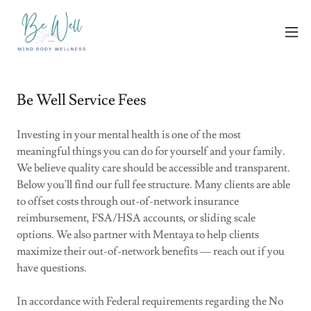
Be Well Service Fees
Investing in your mental health is one of the most
meaningful things you can do for yourself and your family.
We believe quality care should be accessible and transparent.
Below you'll find our full fee structure. Many clients are able
to offset costs through out-of-network insurance
reimbursement, FSA/HSA accounts, or sliding scale
options. We also partner with Mentaya to help clients
maximize their out-of-network benefits — reach out if you
have questions.
In accordance with Federal requirements regarding the No